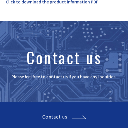
Click to download the product information PDF
Contact us
Please feel free to contact us if you have any inquiries.
Contact us