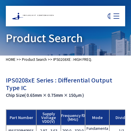
Product Search
HOME
>>
Product Search
>>
IPS0208XE : HIGH FREQ.
IPS0208xE Series : Differential Output
Type IC
Chip Size( 0.65mm × 0.75mm × 150μm )
Supply
Frequency f0
Part Number
Voltage
Mode
Divide
(MHz)
VDD(V)
Fundamenta
IPS0208M0PES
2.97 - 3.63
200.0 - 320.0
1/1