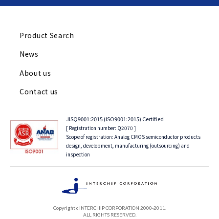
Product Search
News
About us
Contact us
JISQ9001:2015 (ISO9001:2015) Certified
[ Registration number: Q2070 ]
Scope of registration: Analog CMOS semiconductor products
design, development, manufacturing (outsourcing) and
inspection
Copyright c INTERCHIP CORPORATION 2000-2011.
ALL RIGHTS RESERVED.