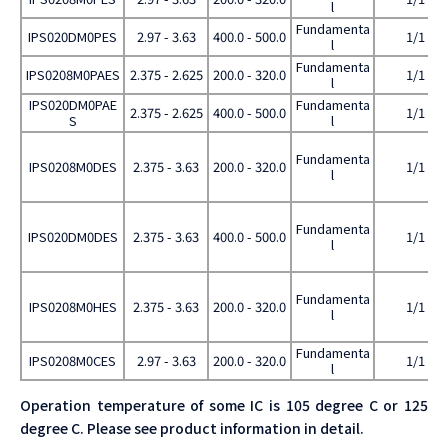
l
Fundamenta
IPS020DM0PES
2.97 - 3.63
400.0 - 500.0
1/1
l
Fundamenta
IPS0208M0PAES
2.375 - 2.625
200.0 - 320.0
1/1
l
IPS020DM0PAE
Fundamenta
2.375 - 2.625
400.0 - 500.0
1/1
S
l
Fundamenta
IPS0208M0DES
2.375 - 3.63
200.0 - 320.0
1/1
l
Fundamenta
IPS020DM0DES
2.375 - 3.63
400.0 - 500.0
1/1
l
Fundamenta
IPS0208M0HES
2.375 - 3.63
200.0 - 320.0
1/1
l
Fundamenta
IPS0208M0CES
2.97 - 3.63
200.0 - 320.0
1/1
l
Operation temperature of some IC is 105 degree C or 125
degree C. Please see product information in detail.